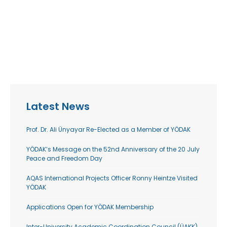
Latest News
Prof. Dr. Ali Ünyayar Re-Elected as a Member of YÖDAK
YÖDAK’s Message on the 52nd Anniversary of the 20 July
Peace and Freedom Day
AQAS International Projects Officer Ronny Heintze Visited
YÖDAK
Applications Open for YÖDAK Membership
Inter-University Academic Coordination Council (ÜAKK)