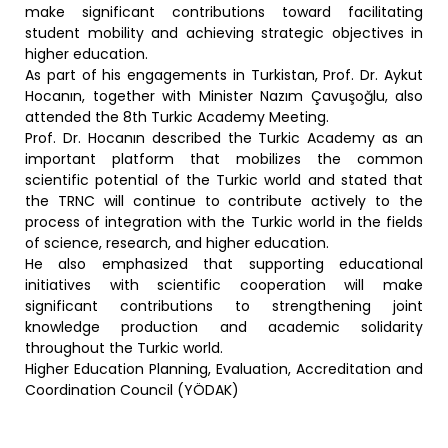
make significant contributions toward facilitating
student mobility and achieving strategic objectives in
higher education.
As part of his engagements in Turkistan, Prof. Dr. Aykut
Hocanın, together with Minister Nazım Çavuşoğlu, also
attended the 8th Turkic Academy Meeting.
Prof. Dr. Hocanın described the Turkic Academy as an
important platform that mobilizes the common
scientific potential of the Turkic world and stated that
the TRNC will continue to contribute actively to the
process of integration with the Turkic world in the fields
of science, research, and higher education.
He also emphasized that supporting educational
initiatives with scientific cooperation will make
significant contributions to strengthening joint
knowledge production and academic solidarity
throughout the Turkic world.
Higher Education Planning, Evaluation, Accreditation and
Coordination Council (YÖDAK)