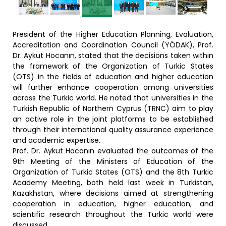
President of the Higher Education Planning, Evaluation,
Accreditation and Coordination Council (YÖDAK), Prof.
Dr. Aykut Hocanın, stated that the decisions taken within
the framework of the Organization of Turkic States
(OTS) in the fields of education and higher education
will further enhance cooperation among universities
across the Turkic world. He noted that universities in the
Turkish Republic of Northern Cyprus (TRNC) aim to play
an active role in the joint platforms to be established
through their international quality assurance experience
and academic expertise.
Prof. Dr. Aykut Hocanın evaluated the outcomes of the
9th Meeting of the Ministers of Education of the
Organization of Turkic States (OTS) and the 8th Turkic
Academy Meeting, both held last week in Turkistan,
Kazakhstan, where decisions aimed at strengthening
cooperation in education, higher education, and
scientific research throughout the Turkic world were
discussed.