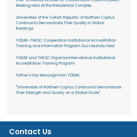
Meeting Held at the Presidential Complex
Universities of the Turkish Republic of Northern Cyprus
Continue to Demonstrate Their Quality in Global
Rankings
YODAK–THEQC Cooperation Institutional Accreditation
Training and Information Program Successfully Held
YODAK and THEQC Organize International Institutional
Accreditation Training Program
Father’s Day Message from YÖDAK
"Universities of Northern Cyprus Continue to Demonstrate
Their Strength and Quality on a Global Scale"
Contact Us