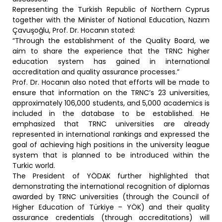
Representing the Turkish Republic of Northern Cyprus
together with the Minister of National Education, Nazım
Çavuşoğlu, Prof. Dr. Hocanın stated:
“Through the establishment of the Quality Board, we
aim to share the experience that the TRNC higher
education system has gained in international
accreditation and quality assurance processes.”
Prof. Dr. Hocanın also noted that efforts will be made to
ensure that information on the TRNC’s 23 universities,
approximately 106,000 students, and 5,000 academics is
included in the database to be established. He
emphasized that TRNC universities are already
represented in international rankings and expressed the
goal of achieving high positions in the university league
system that is planned to be introduced within the
Turkic world.
The President of YÖDAK further highlighted that
demonstrating the international recognition of diplomas
awarded by TRNC universities (through the Council of
Higher Education of Türkiye – YÖK) and their quality
assurance credentials (through accreditations) will