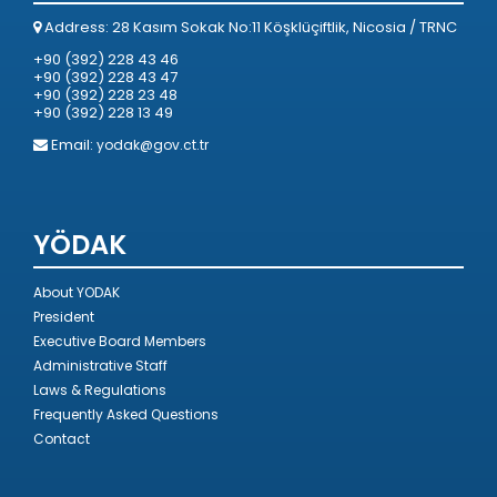
Address: 28 Kasım Sokak No:11 Köşklüçiftlik, Nicosia / TRNC
+90 (392) 228 43 46
+90 (392) 228 43 47
+90 (392) 228 23 48
+90 (392) 228 13 49
Email:
yodak@gov.ct.tr
YÖDAK
About YODAK
President
Executive Board Members
Administrative Staff
Laws & Regulations
Frequently Asked Questions
Contact