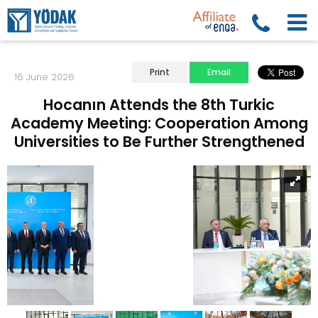
Print
Email
16 June 2026
Hocanın Attends the 8th Turkic
Academy Meeting: Cooperation Among
Universities to Be Further Strengthened