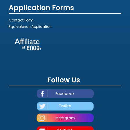
Application Forms
Contact Form
Equivalence Application
Follow Us
Facebook
Twitter
Instagram