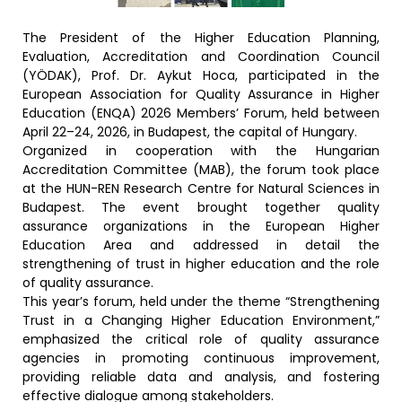
The President of the Higher Education Planning,
Evaluation, Accreditation and Coordination Council
(YÖDAK), Prof. Dr. Aykut Hoca, participated in the
European Association for Quality Assurance in Higher
Education (ENQA) 2026 Members’ Forum, held between
April 22–24, 2026, in Budapest, the capital of Hungary.
Organized in cooperation with the Hungarian
Accreditation Committee (MAB), the forum took place
at the HUN-REN Research Centre for Natural Sciences in
Budapest. The event brought together quality
assurance organizations in the European Higher
Education Area and addressed in detail the
strengthening of trust in higher education and the role
of quality assurance.
This year’s forum, held under the theme “Strengthening
Trust in a Changing Higher Education Environment,”
emphasized the critical role of quality assurance
agencies in promoting continuous improvement,
providing reliable data and analysis, and fostering
effective dialogue among stakeholders.