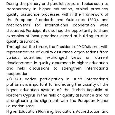
During the plenary and parallel sessions, topics such as
transparency in higher education, ethical practices,
quality assurance processes within the framework of
the European Standards and Guidelines (ESG), and
mechanisms for international cooperation were
discussed. Participants also had the opportunity to share
examples of best practices aimed at building trust in
quality assurance.
Throughout the forum, the President of YÖDAK met with
representatives of quality assurance organizations from
various countries, exchanged views on current
developments in quality assurance in higher education,
and held discussions to strengthen international
cooperation.
YÖDAK’s active participation in such international
platforms is important for increasing the visibility of the
higher education system of the Turkish Republic of
Northern Cyprus in the field of quality assurance and for
strengthening its alignment with the European Higher
Education Area.
Higher Education Planning, Evaluation, Accreditation and