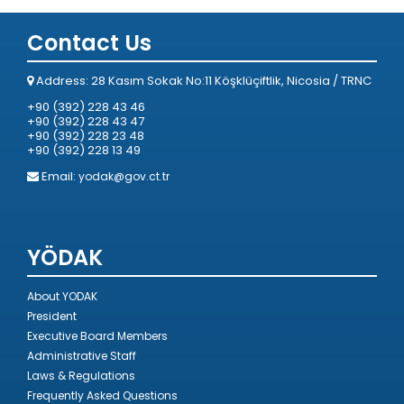
Contact Us
Address: 28 Kasım Sokak No:11 Köşklüçiftlik, Nicosia / TRNC
+90 (392) 228 43 46
+90 (392) 228 43 47
+90 (392) 228 23 48
+90 (392) 228 13 49
Email:
yodak@gov.ct.tr
YÖDAK
About YODAK
President
Executive Board Members
Administrative Staff
Laws & Regulations
Frequently Asked Questions