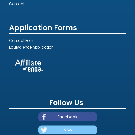
Contact
Application Forms
Contact Form
Equivalence Application
Follow Us
Facebook
Twitter