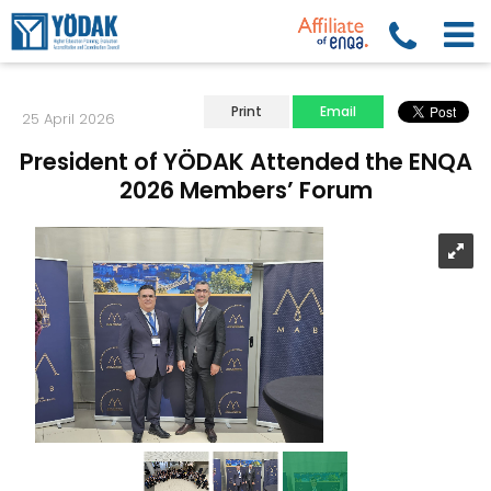
Print
Email
25 April 2026
President of YÖDAK Attended the ENQA
2026 Members’ Forum