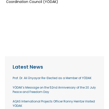
Coordination Council (YÖDAK)
Latest News
Prof. Dr. Ali Ünyayar Re-Elected as a Member of YÖDAK
YÖDAK’s Message on the 52nd Anniversary of the 20 July
Peace and Freedom Day
AQAS International Projects Officer Ronny Heintze Visited
YÖDAK