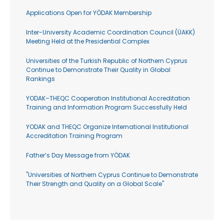
Applications Open for YÖDAK Membership
Inter-University Academic Coordination Council (ÜAKK)
Meeting Held at the Presidential Complex
Universities of the Turkish Republic of Northern Cyprus
Continue to Demonstrate Their Quality in Global
Rankings
YODAK–THEQC Cooperation Institutional Accreditation
Training and Information Program Successfully Held
YODAK and THEQC Organize International Institutional
Accreditation Training Program
Father’s Day Message from YÖDAK
"Universities of Northern Cyprus Continue to Demonstrate
Their Strength and Quality on a Global Scale"