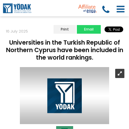
Print
Email
16 July 2025
Universities in the Turkish Republic of
Northern Cyprus have been included in
the world rankings.