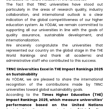
The fact that TRNC universities have stood out
particularly in the areas of research quality, industry
collaboration, and international outlook is a clear
indication of the global competitiveness of our higher
education system. As YÖDAK, we remain committed to
supporting all our universities in line with the goals of
quality assurance, sustainable development, and
internationalization.
We sincerely congratulate the universities that
represented our country on the global stage in the THE
World Rankings and thank all academic and
administrative staff who contributed to this success.
TRNC Universities Excel in THE Impact Rankings 2025
on Sustainability
As YÖDAK, we are pleased to share the international
recognition of the contributions made by TRNC
universities toward global sustainability goals.
According to the
Times Higher Education (THE)
Impact Rankings 2025, which measure universities’
performance based on the United Nations