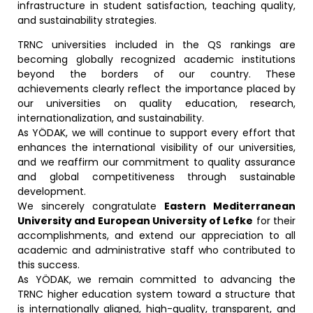
infrastructure in student satisfaction, teaching quality,
and sustainability strategies.
TRNC universities included in the QS rankings are
becoming globally recognized academic institutions
beyond the borders of our country. These
achievements clearly reflect the importance placed by
our universities on quality education, research,
internationalization, and sustainability.
As YÖDAK, we will continue to support every effort that
enhances the international visibility of our universities,
and we reaffirm our commitment to quality assurance
and global competitiveness through sustainable
development.
We sincerely congratulate
Eastern Mediterranean
University and European University of Lefke
for their
accomplishments, and extend our appreciation to all
academic and administrative staff who contributed to
this success.
As YÖDAK, we remain committed to advancing the
TRNC higher education system toward a structure that
is internationally aligned, high-quality, transparent, and