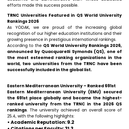
efforts made this success possible.
TRNC Universities Featured in QS World University
Rankings 2026
As YÖDAK, we are proud of the increasing global
recognition of our higher education institutions and their
growing presence in prestigious international rankings.
According to the
QS World University Rankings 2026,
announced by Quacquarelli Symonds (QS), one of
the most esteemed ranking organizations in the
world, two universities from the TRNC have been
successfully included in the global list.
Eastern Mediterranean University – Ranked 691st
Eastern Mediterranean University (EMU) secured
the 691st place globally and became the highest-
ranked university from the TRNC in the 2026 QS
rankings
. The university achieved an overall score of
25.4, with the following highlights:
• Academic Reputation: 9.2
• Citations per Faculty: 31.3