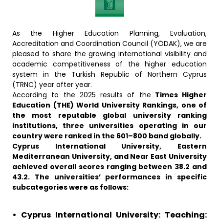
As the Higher Education Planning, Evaluation,
Accreditation and Coordination Council (YÖDAK), we are
pleased to share the growing international visibility and
academic competitiveness of the higher education
system in the Turkish Republic of Northern Cyprus
(TRNC) year after year.
According to the 2025 results of the
Times Higher
Education (THE) World University Rankings, one of
the most reputable global university ranking
institutions, three universities operating in our
country were ranked in the 601–800 band globally.
Cyprus International University, Eastern
Mediterranean University, and Near East University
achieved overall scores ranging between 38.2 and
43.2. The universities’ performances in specific
subcategories were as follows:
• Cyprus International University: Teaching: