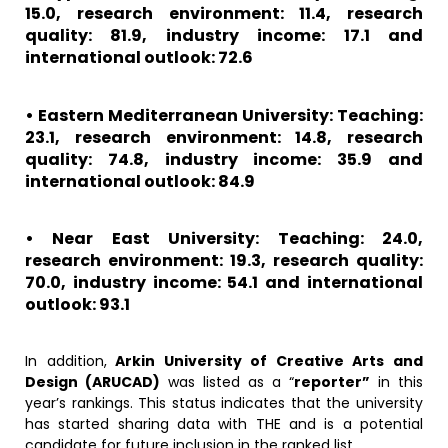
15.0, research environment: 11.4, research
quality: 81.9, industry income: 17.1 and
international outlook: 72.6
• Eastern Mediterranean University: Teaching:
23.1, research environment: 14.8, research
quality: 74.8, industry income: 35.9 and
international outlook: 84.9
• Near East University: Teaching: 24.0,
research environment: 19.3, research quality:
70.0, industry income: 54.1 and international
outlook: 93.1
In addition,
Arkin University of Creative Arts and
Design (ARUCAD)
was listed as a “
reporter”
in this
year’s rankings. This status indicates that the university
has started sharing data with THE and is a potential
candidate for future inclusion in the ranked list.