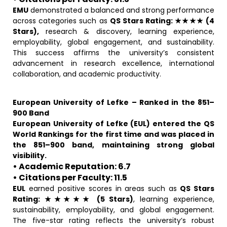
EMU
demonstrated a balanced and strong performance
across categories such as
QS Stars Rating: ★★★★ (4
Stars),
research & discovery, learning experience,
employability, global engagement, and sustainability.
This success affirms the university’s consistent
advancement in research excellence, international
collaboration, and academic productivity.
European University of Lefke – Ranked in the 851–
900 Band
European University of Lefke (EUL) entered the QS
World Rankings for the first time and was placed in
the 851–900 band, maintaining strong global
visibility.
• Academic Reputation: 6.7
• Citations per Faculty: 11.5
EUL
earned positive scores in areas such as
QS Stars
Rating: ★★★★★ (5 Stars)
, learning experience,
sustainability, employability, and global engagement.
The five-star rating reflects the university’s robust