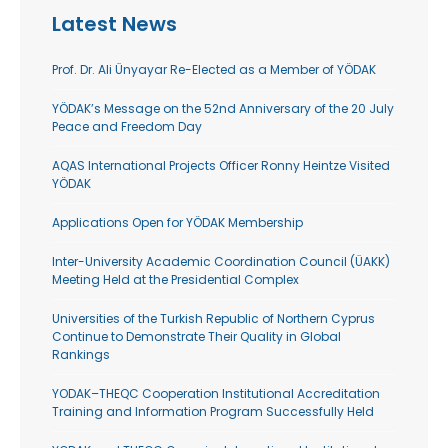
Latest News
Prof. Dr. Ali Ünyayar Re-Elected as a Member of YÖDAK
YÖDAK’s Message on the 52nd Anniversary of the 20 July
Peace and Freedom Day
AQAS International Projects Officer Ronny Heintze Visited
YÖDAK
Applications Open for YÖDAK Membership
Inter-University Academic Coordination Council (ÜAKK)
Meeting Held at the Presidential Complex
Universities of the Turkish Republic of Northern Cyprus
Continue to Demonstrate Their Quality in Global
Rankings
YODAK–THEQC Cooperation Institutional Accreditation
Training and Information Program Successfully Held