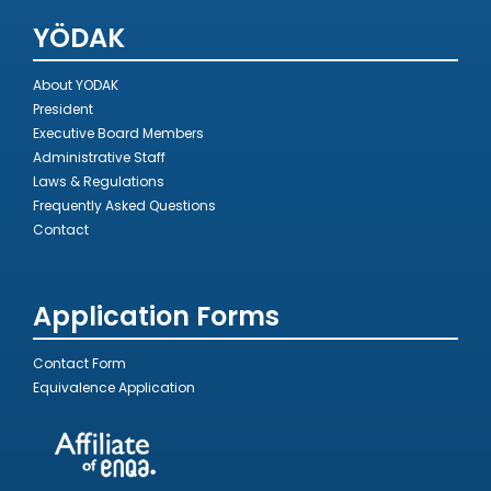
YÖDAK
About YODAK
President
Executive Board Members
Administrative Staff
Laws & Regulations
Frequently Asked Questions
Contact
Application Forms
Contact Form
Equivalence Application