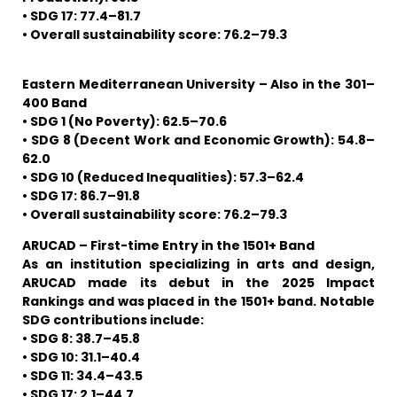
• SDG 17: 77.4–81.7
• Overall sustainability score: 76.2–79.3
Eastern Mediterranean University – Also in the 301–
400 Band
• SDG 1 (No Poverty): 62.5–70.6
• SDG 8 (Decent Work and Economic Growth): 54.8–
62.0
• SDG 10 (Reduced Inequalities): 57.3–62.4
• SDG 17: 86.7–91.8
• Overall sustainability score: 76.2–79.3
ARUCAD – First-time Entry in the 1501+ Band
As an institution specializing in arts and design,
ARUCAD made its debut in the 2025 Impact
Rankings and was placed in the 1501+ band. Notable
SDG contributions include:
• SDG 8: 38.7–45.8
• SDG 10: 31.1–40.4
• SDG 11: 34.4–43.5
• SDG 17: 2.1–44.7