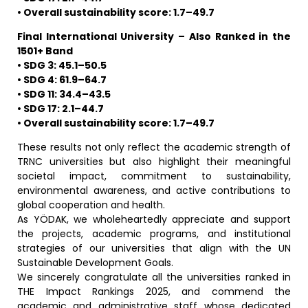
• Overall sustainability score: 1.7–49.7
Final International University – Also Ranked in the
1501+ Band
• SDG 3: 45.1–50.5
• SDG 4: 61.9–64.7
• SDG 11: 34.4–43.5
• SDG 17: 2.1–44.7
• Overall sustainability score: 1.7–49.7
These results not only reflect the academic strength of
TRNC universities but also highlight their meaningful
societal impact, commitment to sustainability,
environmental awareness, and active contributions to
global cooperation and health.
As YÖDAK, we wholeheartedly appreciate and support
the projects, academic programs, and institutional
strategies of our universities that align with the UN
Sustainable Development Goals.
We sincerely congratulate all the universities ranked in
THE Impact Rankings 2025, and commend the
academic and administrative staff whose dedicated