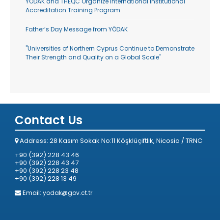
YODAK and THEQC Organize International Institutional
Accreditation Training Program
Father’s Day Message from YÖDAK
"Universities of Northern Cyprus Continue to Demonstrate
Their Strength and Quality on a Global Scale"
Contact Us
Address: 28 Kasım Sokak No:11 Köşklüçiftlik, Nicosia / TRNC
+90 (392) 228 43 46
+90 (392) 228 43 47
+90 (392) 228 23 48
+90 (392) 228 13 49
Email:
yodak@gov.ct.tr