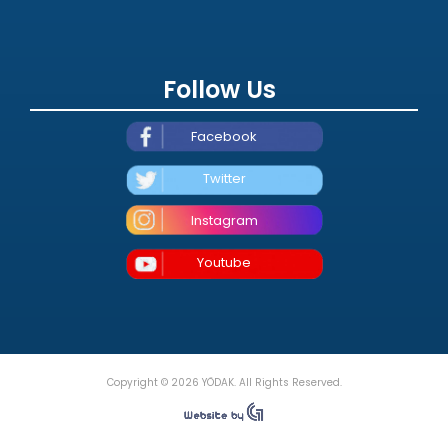
Follow Us
Facebook
Twitter
Instagram
Youtube
Copyright © 2026 YÖDAK. All Rights Reserved.