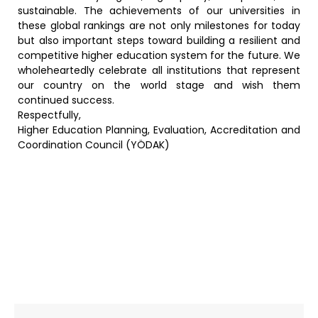
sustainable. The achievements of our universities in
these global rankings are not only milestones for today
but also important steps toward building a resilient and
competitive higher education system for the future. We
wholeheartedly celebrate all institutions that represent
our country on the world stage and wish them
continued success.
Respectfully,
Higher Education Planning, Evaluation, Accreditation and
Coordination Council (YÖDAK)