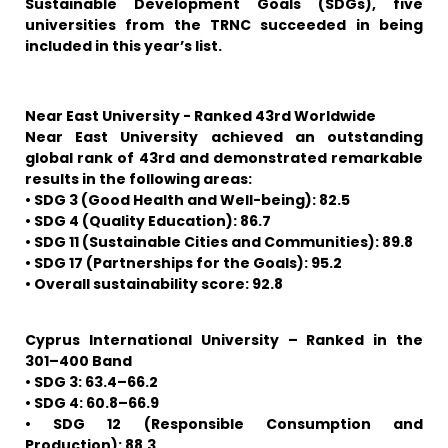
Sustainable Development Goals (SDGs), five
universities from the TRNC succeeded in being
included in this year’s list.
Near East University - Ranked 43rd Worldwide
Near East University achieved an outstanding
global rank of 43rd and demonstrated remarkable
results in the following areas:
• SDG 3 (Good Health and Well-being): 82.5
• SDG 4 (Quality Education): 86.7
• SDG 11 (Sustainable Cities and Communities): 89.8
• SDG 17 (Partnerships for the Goals): 95.2
• Overall sustainability score: 92.8
Cyprus International University – Ranked in the
301–400 Band
• SDG 3: 63.4–66.2
• SDG 4: 60.8–66.9
• SDG 12 (Responsible Consumption and
Production): 88.3